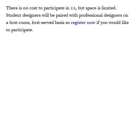
There is no cost to participate in 1:1, but space is limited.
Student designers will be paired with professional designers on
a first-come, first-served basis so
register now
if you would like
to participate.