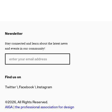
Newsletter
Stay connected and learn about the latest news
and events in our community!
Find us on
Twitter
Facebook
Instagram
©2026, All Rights Reserved.
AIGA | the professional association for design