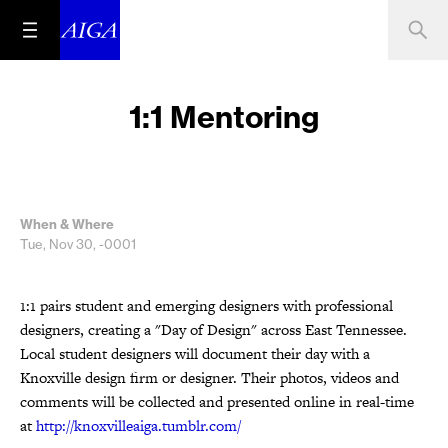
1:1 Mentoring
When & Where
Tue, Nov 30, -0001
1:1 pairs student and emerging designers with professional
designers, creating a "Day of Design" across East Tennessee.
Local student designers will document their day with a
Knoxville design firm or designer. Their photos, videos and
comments will be collected and presented online in real-time
at
http://knoxvilleaiga.tumblr.com/