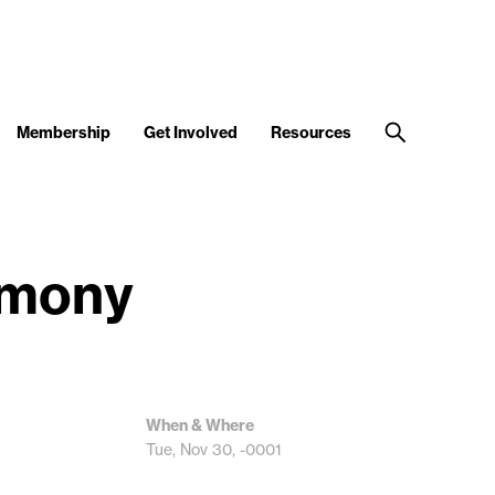
Membership
Get Involved
Resources
emony
When & Where
Tue, Nov 30, -0001