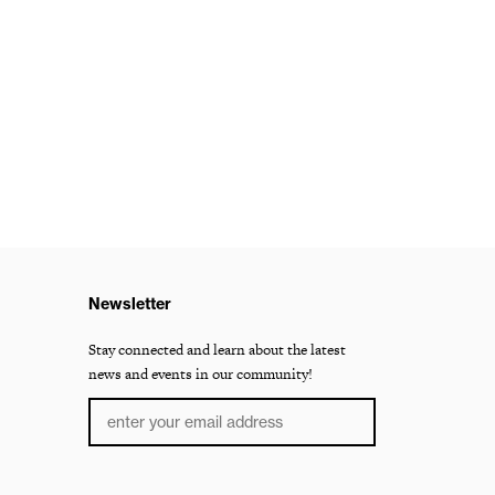
Newsletter
Stay connected and learn about the latest
news and events in our community!