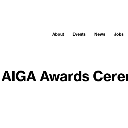
About
Events
News
Jobs
 AIGA Awards Cer