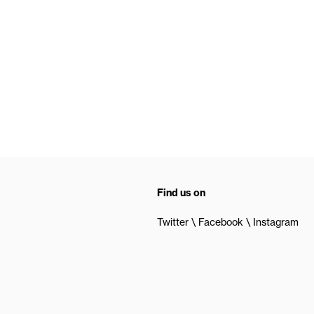
Find us on
Twitter
Facebook
Instagram