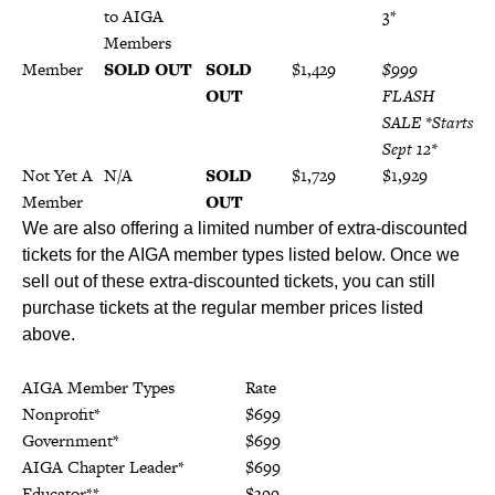
to AIGA
19*
3*
Members
Member
SOLD OUT
SOLD
$1,429
$999
OUT
FLASH
SALE *Starts
Sept 12*
Not Yet A
N/A
SOLD
$1,729
$1,929
Member
OUT
We are also offering a limited number of extra-discounted
tickets for the AIGA member types listed below. Once we
sell out of these extra-discounted tickets, you can still
purchase tickets at the regular member prices listed
above.
AIGA Member Types
Rate
Nonprofit*
$699
Government*
$699
AIGA Chapter Leader*
$699
Educator**
$399