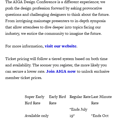
The AIGA Design Conference is a different experience; we
push the design profession forward by asking provocative
questions and challenging designers to think about the future.
From intriguing mainstage presenters to in-depth symposia
that allow attendees to dive deeper into topics facing our
industry, we entice the community to imagine the future.
For more information,
visit our website
.
Ticket pricing will follow a tiered system based on both time
and availability. The sooner you register, the more likely you
can secure a lower rate.
Join AIGA now
to unlock exclusive
member ticket prices.
Super Early
Early Bird
Regular Rate
Last Minute
Bird Rate
Rate
Rate
*Ends July
Available only
*Ends May
19*
*Ends Oct