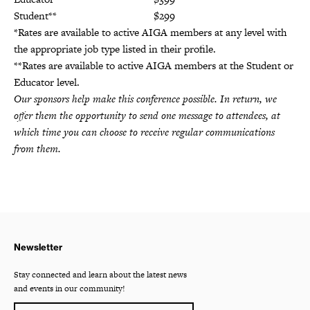
Student**
$299
*Rates are available to active AIGA members at any level with
the appropriate job type listed in their profile.
**Rates are available to active AIGA members at the Student or
Educator level.
Our sponsors help make this conference possible. In return, we
offer them the opportunity to send one message to attendees, at
which time you can choose to receive regular communications
from them.
Newsletter
Stay connected and learn about the latest news
and events in our community!