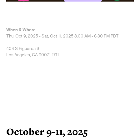
When & Where
Thu, Oct 9, 2025 - Sat, Oct 11, 2025
8:00 AM - 6:30 PM
PDT
404 S Figueroa St
Los Angeles, CA 90071-1711
October 9-11, 2025