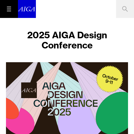
2025 AIGA Design
Conference