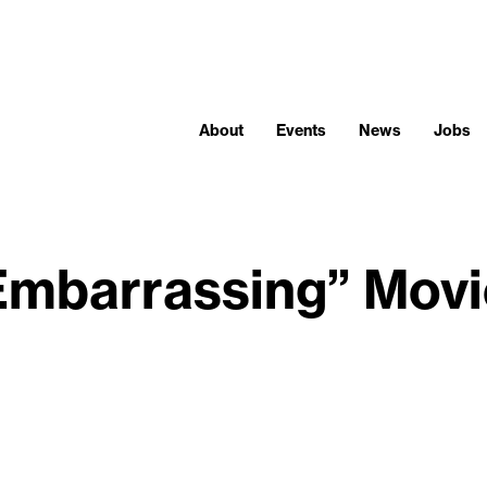
About
Events
News
Jobs
Embarrassing” Mov