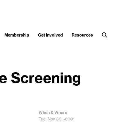
Membership
Get Involved
Resources
ie Screening
When & Where
Tue, Nov 30, -0001