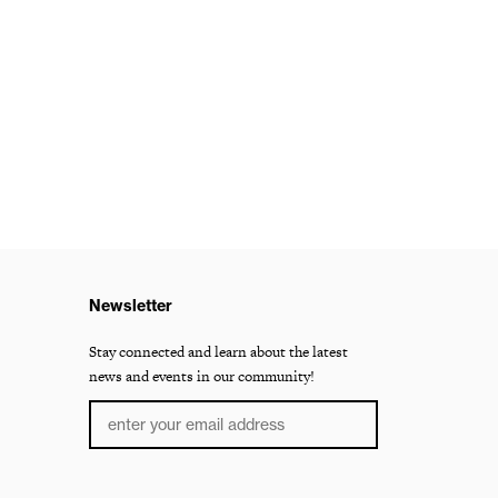
Newsletter
Stay connected and learn about the latest
news and events in our community!