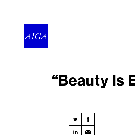
“Beauty Is 