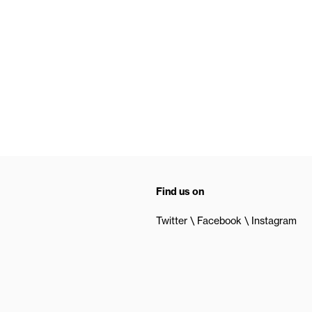
Find us on
Twitter
Facebook
Instagram