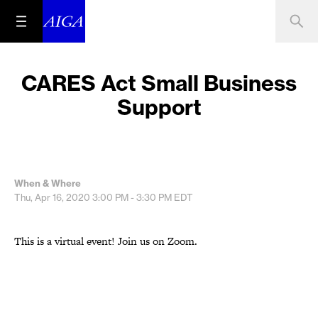
CARES Act Small Business
Support
When & Where
Thu, Apr 16, 2020
3:00 PM - 3:30 PM
EDT
This is a virtual event! Join us on Zoom.