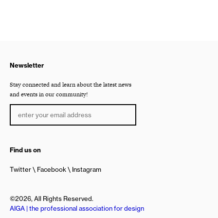
Newsletter
Stay connected and learn about the latest news
and events in our community!
Find us on
Twitter
Facebook
Instagram
©2026, All Rights Reserved.
AIGA | the professional association for design