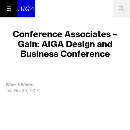
Conference Associates –
Gain: AIGA Design and
Business Conference
When & Where
Tue, Nov 30, -0001