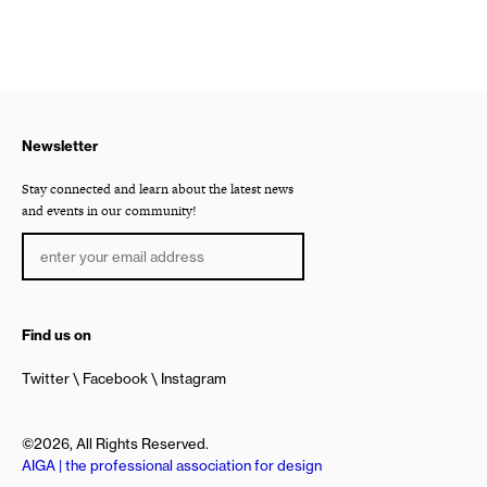
Newsletter
Stay connected and learn about the latest news
and events in our community!
Find us on
Twitter
Facebook
Instagram
©2026, All Rights Reserved.
AIGA | the professional association for design