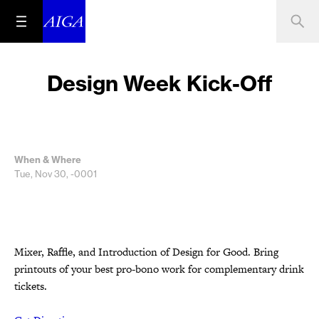
Design Week Kick-Off
When & Where
Tue, Nov 30, -0001
Mixer, Raffle, and Introduction of Design for Good. Bring
printouts of your best pro-bono work for complementary drink
tickets.