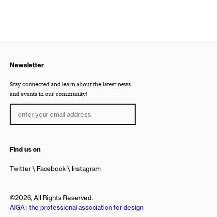
Newsletter
Stay connected and learn about the latest news
and events in our community!
Find us on
Twitter
Facebook
Instagram
©2026, All Rights Reserved.
AIGA | the professional association for design