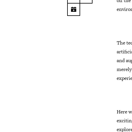
off the
enviro
The tec
artific
and aug
merely
experie
Here we
excitin
explor