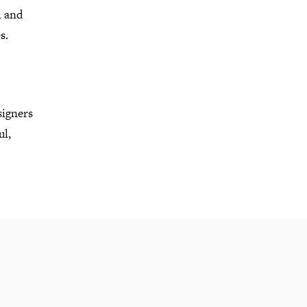
l and
es.
signers
ul,