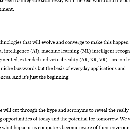
 screen to integrate seamlessly with the real world and the bui
nment.
hnologies that will evolve and converge to make this happen 
ial intelligence (AI), machine learning (ML) intelligent recogn
mented, extended and virtual reality (AR, XR, VR) - are no l
 niche buzzwords but the basis of everyday applications and
nces. And it’s just the beginning!
 will cut through the hype and acronyms to reveal the really
g opportunities of today and the potential for tomorrow. We w
e what happens as computers become aware of their environ