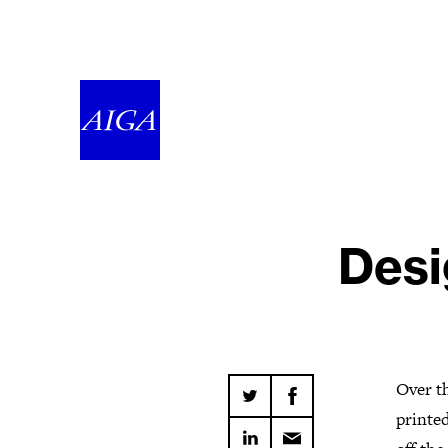
Desi
Over th
printed