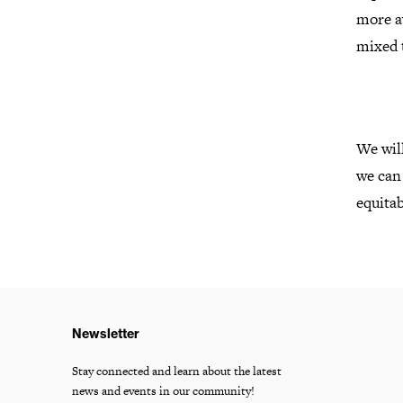
more aw
mixed t
We will
we can
equitab
Newsletter
Stay connected and learn about the latest
news and events in our community!