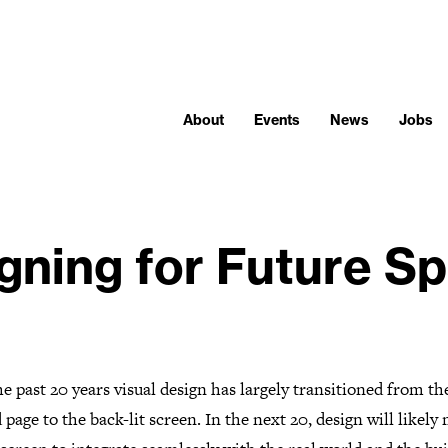
About
Events
News
Jobs
gning for Future S
e past 20 years visual design has largely transitioned from th
 page to the back-lit screen. In the next 20, design will likely