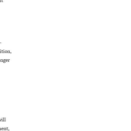
lt
-
ition,
onger
ill
ment,