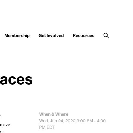
Membership
Get Involved
Resources
paces
When & Where
e
Wed, Jun 24, 2020
3:00 PM - 4:00
 move
PM
EDT