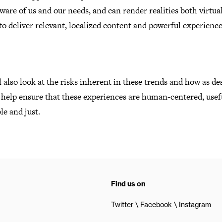
are of us and our needs, and can render realities both virtua
o deliver relevant, localized content and powerful experienc
 also look at the risks inherent in these trends and how as de
 help ensure that these experiences are human-centered, usef
le and just.
Find us on
Twitter
Facebook
Instagram