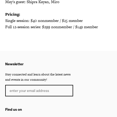
May's guest: Shipra Kayan, Miro
Pricing:
Single session: $40 nonmember / $25 member
Full 12-session series: $299 nonmember / $149 member
Newsletter
Stay connected and learn about the latest news
and events in our community!
Find us on