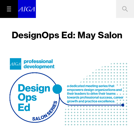
DesignOps Ed: May Salon