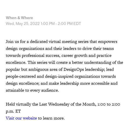
When & Where
Wed, May 25, 2022
1:00 PM - 2:00 PM
EDT
Join us for a dedicated virtual meeting series that empowers
design organizations and their leaders to drive their teams
towards professional success, career growth and practice
excellence. This series will create a better understanding of the
popular but ambiguous area of DesignOps leadership; lead
people-centered and design-inspired organizations towards
design excellence; and make leadership more accessible and
attainable to every audience.
Held virtually the Last Wednesday of the Month, 1:00 to 2:00
p.m. ET
Visit our website
to learn more.