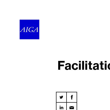
Facilitat