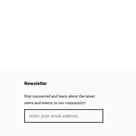
Newsletter
Stay connected and learn about the latest
news and events in our community!