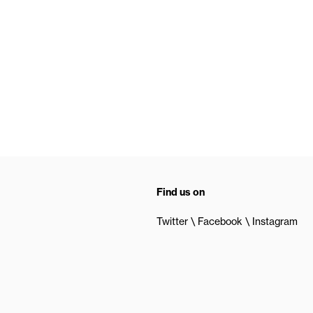
Find us on
Twitter
Facebook
Instagram