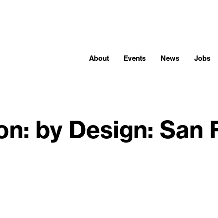
About
Events
News
Jobs
ion: by Design: San