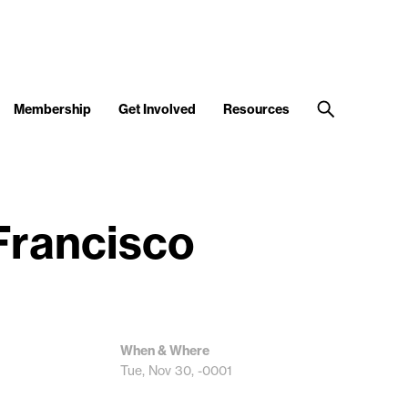
Membership
Get Involved
Resources
 Francisco
When & Where
Tue, Nov 30, -0001