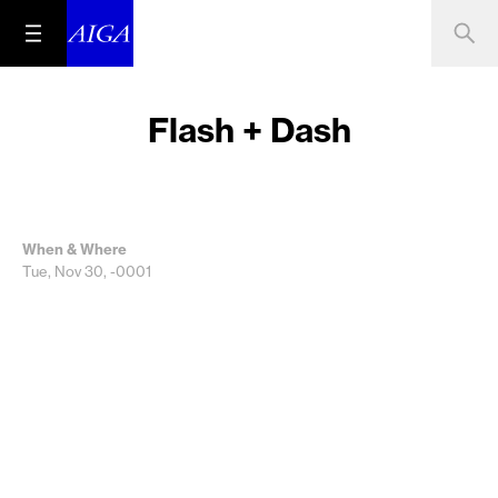
Flash + Dash
When & Where
Tue, Nov 30, -0001