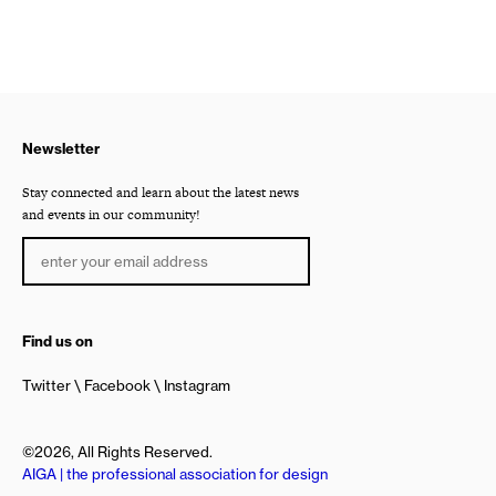
Newsletter
Stay connected and learn about the latest news
and events in our community!
Find us on
Twitter
Facebook
Instagram
©2026, All Rights Reserved.
AIGA | the professional association for design