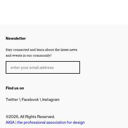
Newsletter
Stay connected and learn about the latest news
and events in our community!
Find us on
Twitter
Facebook
Instagram
©2026, All Rights Reserved.
AIGA | the professional association for design