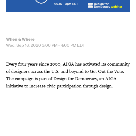
When & Where
Wed, Sep 16, 2020
3:00 PM - 4:00 PM
EDT
Every four years since 2000, AIGA has activated its community
of designers across the U.S. and beyond to Get Out the Vote.
The campaign is part of Design for Democracy, an AIGA
initiative to increase civic participation through design.