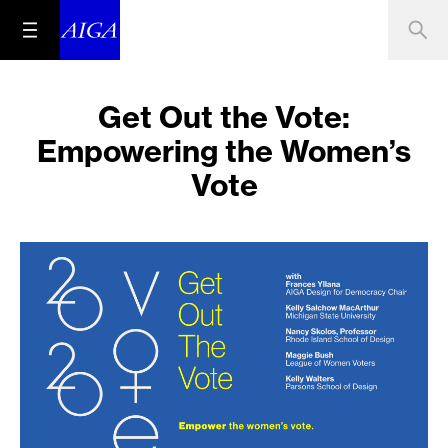
Get Out the Vote:
Empowering the Women’s
Vote