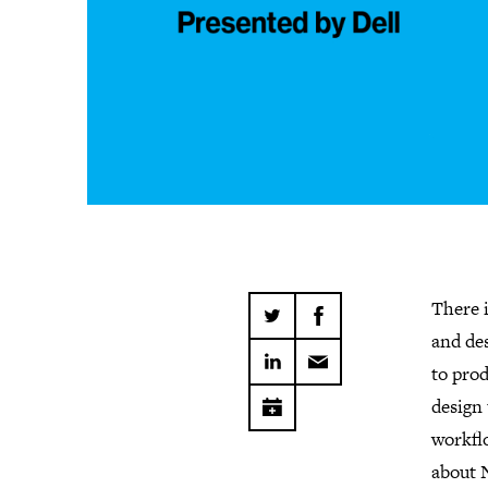
There 
and des
to pro
design 
workflo
about 