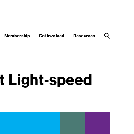
Membership
Get Involved
Resources
t Light-speed