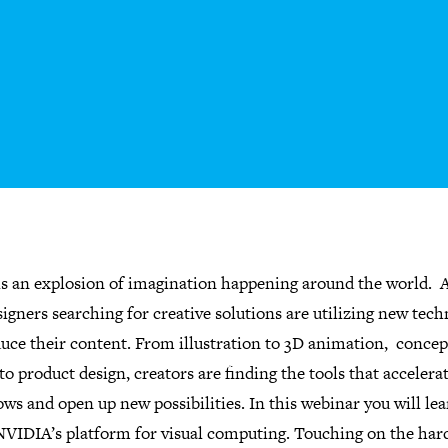
is an explosion of imagination happening around the world. A
igners searching for creative solutions are utilizing new tec
duce their content. From illustration to 3D animation, concep
to product design, creators are finding the tools that accelerat
ws and open up new possibilities. In this webinar you will le
NVIDIA’s platform for visual computing. Touching on the ha