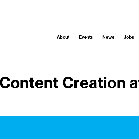
About
Events
News
Jobs
Content Creation a