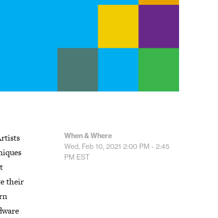
When & Where
rtists
Wed, Feb 10, 2021
2:00 PM - 2:45
hniques
PM
EST
t
e their
arn
rdware