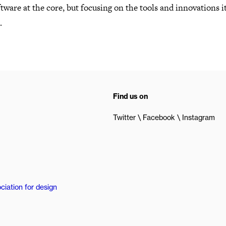
tware at the core, but focusing on the tools and innovations i
.
Find us on
Twitter
Facebook
Instagram
ciation for design