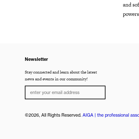
and sof
powers
Newsletter
Stay connected and learn about the latest
news and events in our community!
©2026, All Rights Reserved.
AIGA | the professional asso