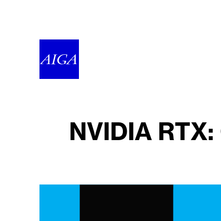
NVIDIA RTX: 