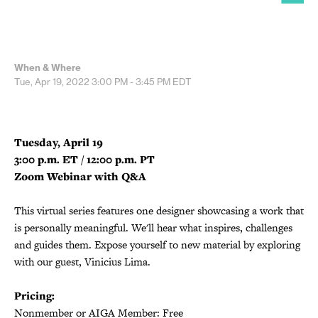
When & Where
Tue, Apr 19, 2022
3:00 PM - 3:45 PM
EDT
Tuesday, April 19
3:00 p.m. ET / 12:00 p.m. PT
Zoom Webinar with Q&A
This virtual series features one designer showcasing a work that
is personally meaningful. We'll hear what inspires, challenges
and guides them. Expose yourself to new material by exploring
with our guest, Vinicius Lima.
Pricing:
Nonmember or AIGA Member: Free