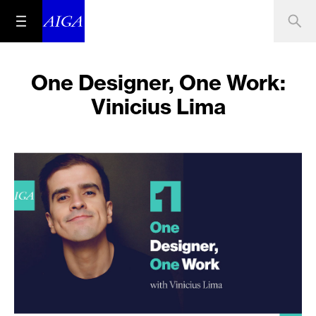
One Designer, One Work:
Vinicius Lima