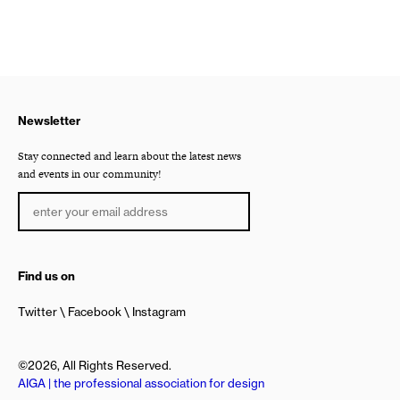
Newsletter
Stay connected and learn about the latest news
and events in our community!
Find us on
Twitter
Facebook
Instagram
©2026, All Rights Reserved.
AIGA | the professional association for design