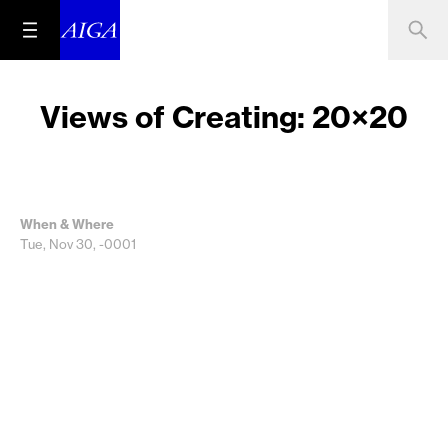
Views of Creating: 20×20
When & Where
Tue, Nov 30, -0001