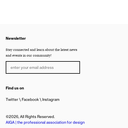
Newsletter
Stay connected and learn about the latest news
and events in our community!
Find us on
Twitter
Facebook
Instagram
©2026, All Rights Reserved.
AIGA | the professional association for design