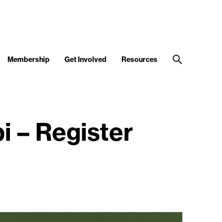
Membership
Get Involved
Resources
i – Register