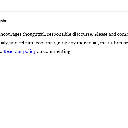
nts
ncourages thoughtful, responsible discourse. Please add co
usly, and refrain from maligning any individual, institution o
k.
Read our policy
on commenting.