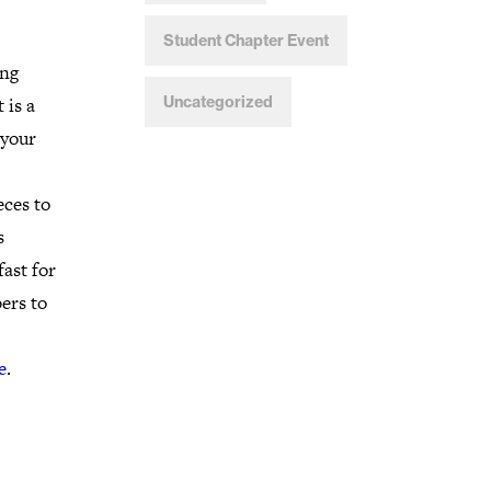
Student Chapter Event
ing
 is a
Uncategorized
 your
eces to
s
ast for
ers to
e
.