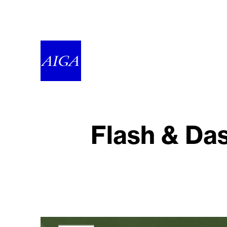
Flash & Das