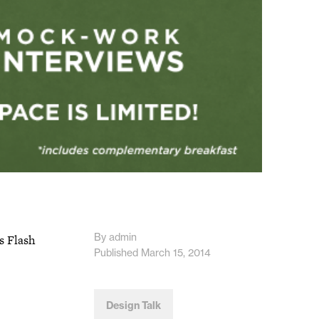
By admin
s Flash
Published March 15, 2014
Design Talk