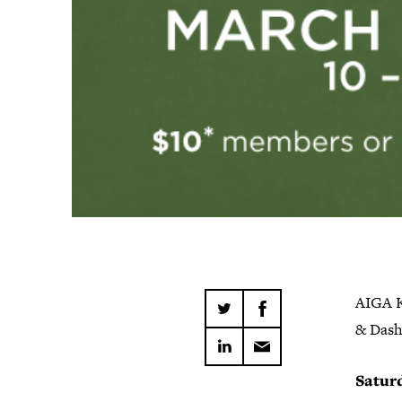
AIGA Kn
& Dash
Satur