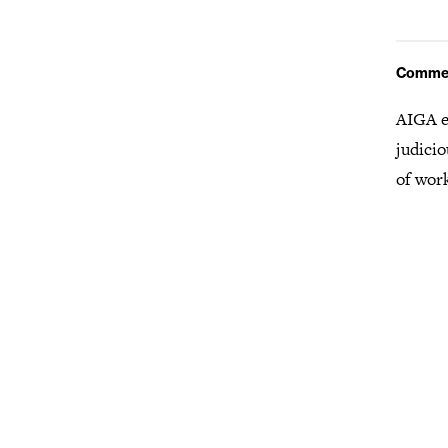
Comme
AIGA e
judicio
of wor