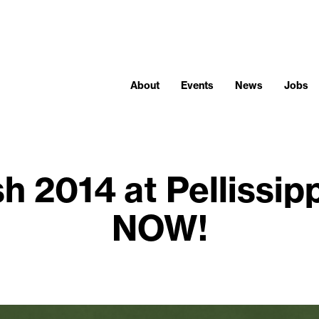
About
Events
News
Jobs
h 2014 at Pellissipp
NOW!