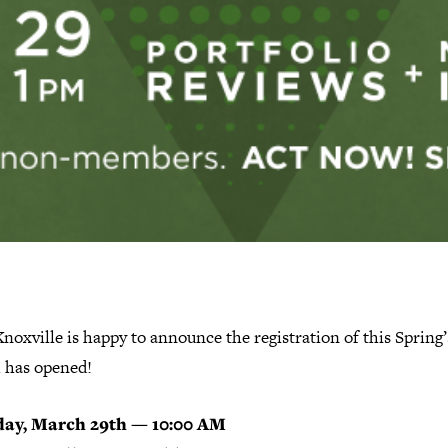
oxville is happy to announce the registration of this Spring’
 has opened!
day, March 29th — 10:00 AM