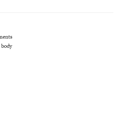
mments
r body