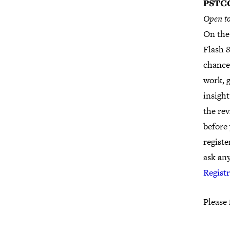
PSTCC
Open to
On the
Flash &
chance 
work, g
insight
the rev
before 
regist
ask an
Regist
Please 