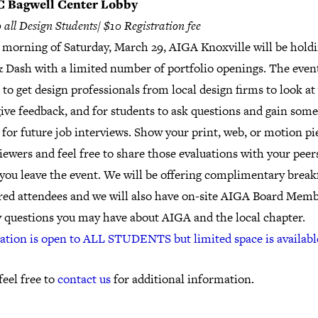
 Bagwell Center Lobby
 all Design Students/ $10 Registration fee
 morning of Saturday, March 29, AIGA Knoxville will be hold
 Dash with a limited number of portfolio openings. The event
to get design professionals from local design firms to look at
ive feedback, and for students to ask questions and gain some
 for future job interviews. Show your print, web, or motion pi
iewers and feel free to share those evaluations with your peer
you leave the event. We will be offering complimentary breakf
ered attendees and we will also have on-site AIGA Board Memb
y questions you may have about AIGA and the local chapter.
ration is open to ALL STUDENTS but limited space is availabl
feel free to
contact us
for additional information.